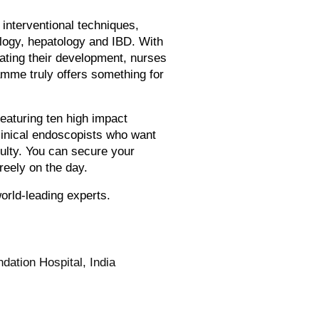
interventional techniques,
ology, hepatology and IBD. With
erating their development, nurses
ramme truly offers something for
featuring ten high impact
linical endoscopists who want
ulty. You can secure your
reely on the day.
orld-leading experts.
ation Hospital, India