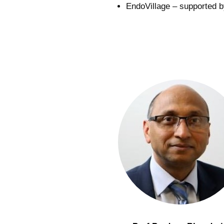
EndoVillage – supported by