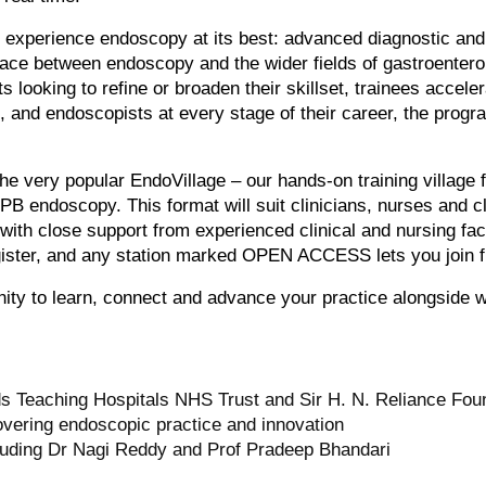
 experience endoscopy at its best: advanced diagnostic and 
erface between endoscopy and the wider fields of gastroenter
s looking to refine or broaden their skillset, trainees accel
e, and endoscopists at every stage of their career, the prog
the very popular EndoVillage – our hands-on training village 
B endoscopy. This format will suit clinicians, nurses and c
ith close support from experienced clinical and nursing fac
gister, and any station marked OPEN ACCESS lets you join f
ity to learn, connect and advance your practice alongside w
 Teaching Hospitals NHS Trust and Sir H. N. Reliance Found
covering endoscopic practice and innovation
luding Dr Nagi Reddy and Prof Pradeep Bhandari