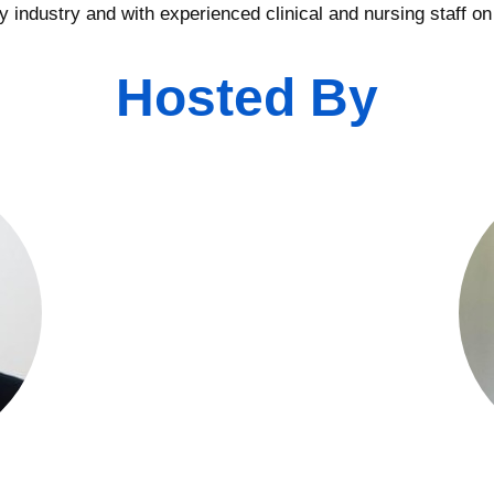
 industry and with experienced clinical and nursing staff on
Hosted By