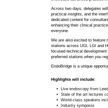
Across two days, delegates will
practical insights, and the int
dedicated content for consultant
enhancing their clinical practic
everyone.
We are also excited to feature 
stations across UGI, LGI and HP
focused technical development w
preferred stations when you re
EndoBridge is a unique opportun
Highlights will include:
Live endoscopy from Leeds
State of the art lectures 
World-class speakers inc
Industry symposia