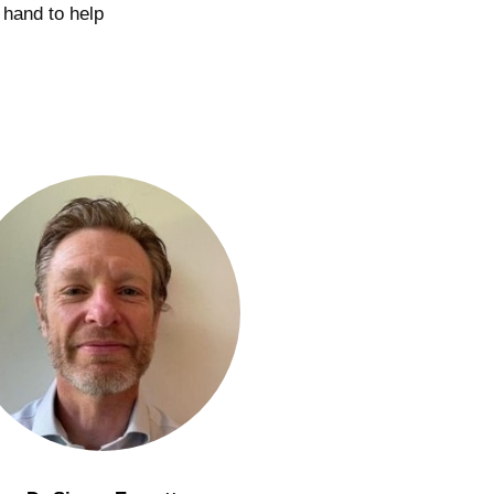
 hand to help