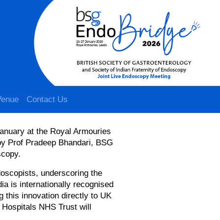
Venue
Contact Us
January at the Royal Armouries
by Prof Pradeep Bhandari, BSG
scopy.
doscopists, underscoring the
dia is internationally recognised
 this innovation directly to UK
 Hospitals NHS Trust will