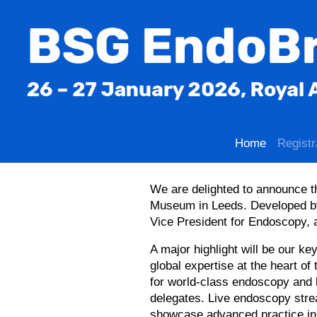
Home
Registr
We are delighted to announce t
Museum in Leeds. Developed by
Vice President for Endoscopy,
A major highlight will be our k
global expertise at the heart of 
for world-class endoscopy and l
delegates. Live endoscopy stre
showcase advanced practice in 