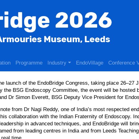
ation
Programme
Industry
EndoVillage
Conference 
he launch of the EndoBridge Congress, taking place 26–27 
 the BSG Endoscopy Committee, the event will be hosted 
 and Dr Simon Everett, BSG Deputy Vice President for Endo
eynote from Dr Nagi Reddy, one of India’s most respected en
this collaboration with the Indian Fraternity of Endoscopy. In
eadership in advanced techniques, and EndoBridge will bring
amed from leading centres in India and from Leeds Teaching
real time.